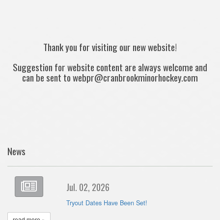
Thank you for visiting our new website!
Suggestion for website content are always welcome and
can be sent to webpr@cranbrookminorhockey.com
News
Jul. 02, 2026
Tryout Dates Have Been Set!
read more »