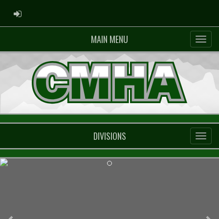
ADMIN LOGIN
MAIN MENU
DIVISIONS
Previous
Ne