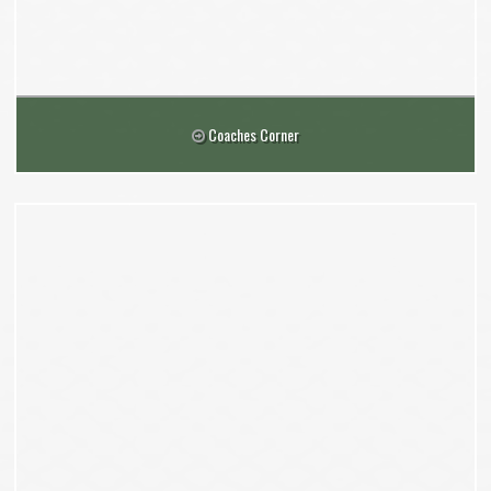
Coaches Corner