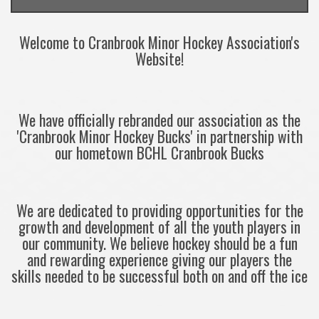
Welcome to Cranbrook Minor Hockey Association's
Website!
We have officially rebranded our association as the
'Cranbrook Minor Hockey Bucks' in partnership with
our hometown BCHL Cranbrook Bucks
We are dedicated to providing opportunities for the
growth and development of all the youth players in
our community. We believe hockey should be a fun
and rewarding experience giving our players the
skills needed to be successful both on and off the ice