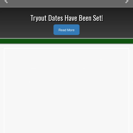
Tryout Dates Have Been Set!
Read More