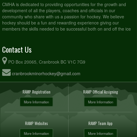
CMHA is dedicated to providing opportunities for the growth and
development of all the players, coaches and officials in our
community who share with us a passion for hockey. We believe
hockey should be a fun and rewarding experience giving our
members the skills needed to be successful both on and off the ice
Contact Us
PO Box 20065, Cranbrook BC V1C 7G9
cranbrookminorhockey@gmail.com
RAMP Registration
RAMP Official Assigning
More Information
More Information
RAMP Websites
RAMP Team App
More Information
More Information