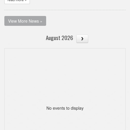
View More News »
August 2026
No events to display