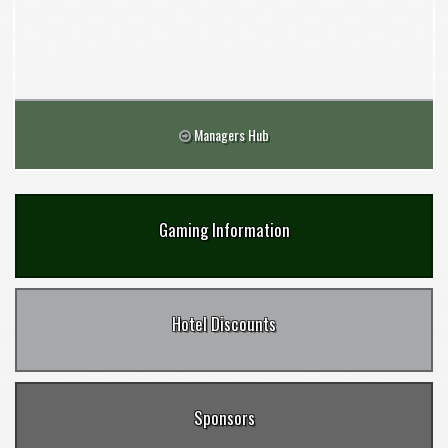
Managers Hub
Gaming Information
Hotel Discounts
Sponsors