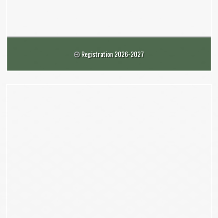
Registration 2026-2027