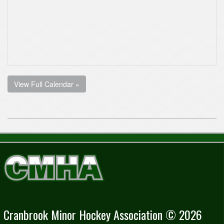
View Full Calendar »
Cranbrook Minor Hockey Association © 2026